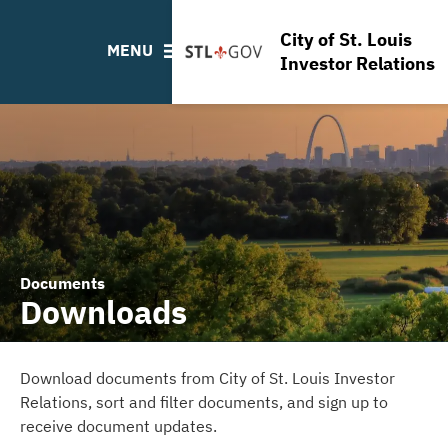
FAQ
City of St. Louis
Links
MENU
Investor Relations
Contact
Documents
Downloads
Download documents from City of St. Louis Investor
Relations, sort and filter documents, and sign up to
receive document updates.