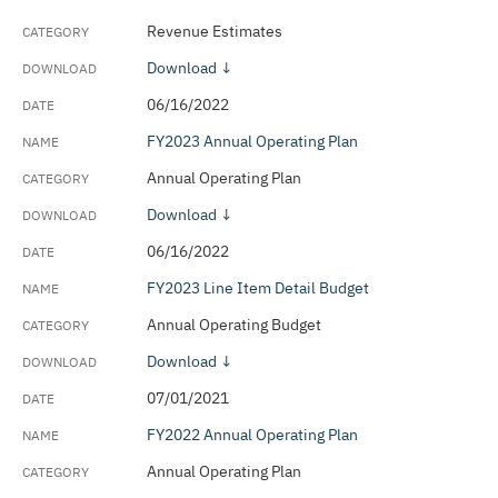
Revenue Estimates
Download ↓
06/16/2022
FY2023 Annual Operating Plan
Annual Operating Plan
Download ↓
06/16/2022
FY2023 Line Item Detail Budget
Annual Operating Budget
Download ↓
07/01/2021
FY2022 Annual Operating Plan
Annual Operating Plan