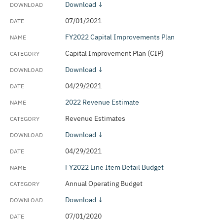
Download ↓
07/01/2021
FY2022 Capital Improvements Plan
Capital Improvement Plan (CIP)
Download ↓
04/29/2021
2022 Revenue Estimate
Revenue Estimates
Download ↓
04/29/2021
FY2022 Line Item Detail Budget
Annual Operating Budget
Download ↓
07/01/2020