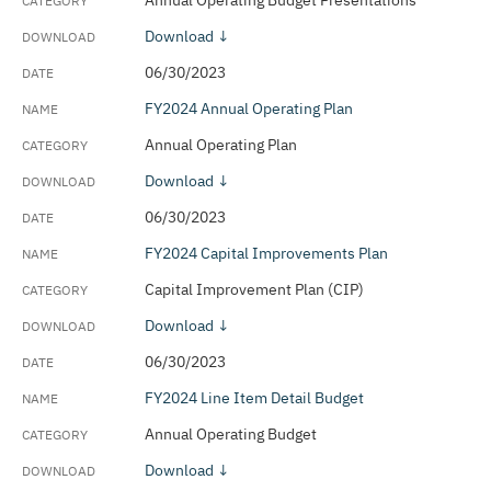
Annual Operating Budget Presentations
Download ↓
06/30/2023
FY2024 Annual Operating Plan
Annual Operating Plan
Download ↓
06/30/2023
FY2024 Capital Improvements Plan
Capital Improvement Plan (CIP)
Download ↓
06/30/2023
FY2024 Line Item Detail Budget
Annual Operating Budget
Download ↓