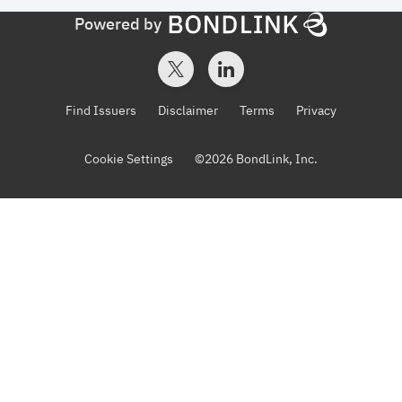
Powered by
Find Issuers
Disclaimer
Terms
Privacy
Cookie Settings
©
2026
BondLink, Inc.