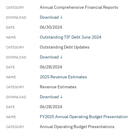
Annual Comprehensive Financial Reports
Download ↓
06/30/2024
Outstanding TIF Debt June 2024
Outstanding Debt Updates
Download ↓
06/28/2024
2025 Revenue Estimates
Revenue Estimates
Download ↓
06/28/2024
FY2025 Annual Operating Budget Presentation
Annual Operating Budget Presentations