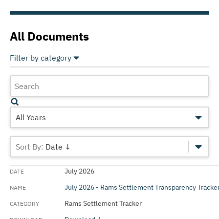
All Documents
Filter by category
Select All
Deselect All
Annual Comprehensive Financial Reports
Annual Operating Budget
All Years
Annual Operating Budget Presentations
Date ↓
Annual Operating Plan
July 2026
Capital Improvement Plan (CIP)
July 2026 - Rams Settlement Transparency Tracke
Debt and Liabilities Reports
Rams Settlement Tracker
Official Statements