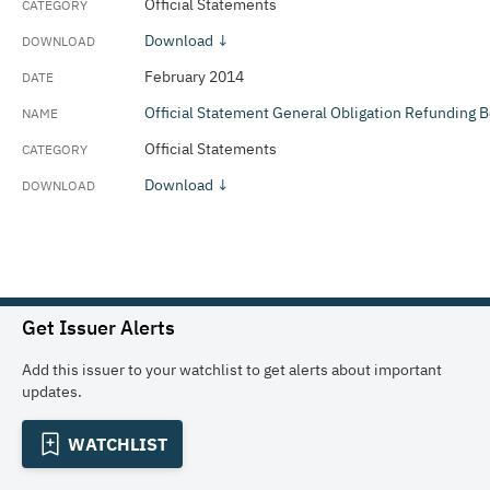
Official Statements
Download ↓
February 2014
Official Statement General Obligation Refunding 
Official Statements
Download ↓
Get Issuer Alerts
Add this issuer to your watchlist to get alerts about important
updates.
WATCHLIST