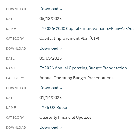
Download ↓
06/13/2025
FY2026-2030 Capital-Improvements-Plan-As-Ad
Capital Improvement Plan (CIP)
Download ↓
05/05/2025
FY2026 Annual Operating Budget Presentation
Annual Operating Budget Presentations
Download ↓
01/14/2025
FY25 Q2 Report
Quarterly Financial Updates
Download ↓