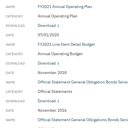
FY2021 Annual Operating Plan
Annual Operating Plan
Download ↓
07/01/2020
FY2021 Line Item Detail Budget
Annual Operating Budget
Download ↓
November 2018
Official Statement General Obligation Bonds Seri
Official Statements
Download ↓
November 2016
Official Statement General Obligations Bonds Ser