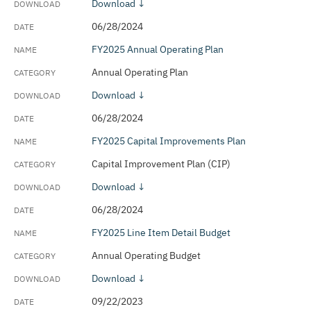
Download ↓
06/28/2024
FY2025 Annual Operating Plan
Annual Operating Plan
Download ↓
06/28/2024
FY2025 Capital Improvements Plan
Capital Improvement Plan (CIP)
Download ↓
06/28/2024
FY2025 Line Item Detail Budget
Annual Operating Budget
Download ↓
09/22/2023