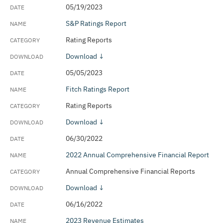
05/19/2023
S&P Ratings Report
Rating Reports
Download ↓
05/05/2023
Fitch Ratings Report
Rating Reports
Download ↓
06/30/2022
2022 Annual Comprehensive Financial Report
Annual Comprehensive Financial Reports
Download ↓
06/16/2022
2023 Revenue Estimates