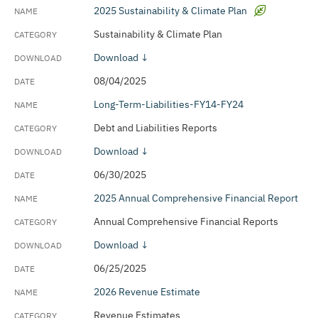
2025 Sustainability & Climate Plan
Sustainability & Climate Plan
Download ↓
08/04/2025
Long-Term-Liabilities-FY14-FY24
Debt and Liabilities Reports
Download ↓
06/30/2025
2025 Annual Comprehensive Financial Report
Annual Comprehensive Financial Reports
Download ↓
06/25/2025
2026 Revenue Estimate
Revenue Estimates