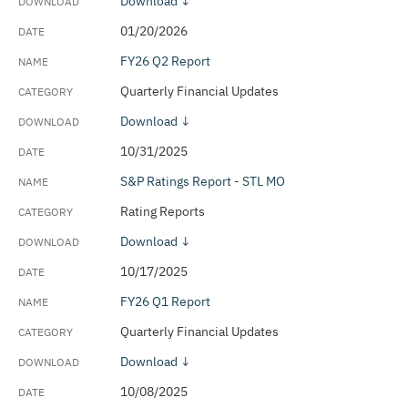
Download ↓
Outstanding Debt Updates
01/20/2026
Quarterly Financial Updates
FY26 Q2 Report
Quarterly Financial Updates
Rams Settlement Tracker
Download ↓
Rating Reports
10/31/2025
Revenue Estimates
S&P Ratings Report - STL MO
Sustainability & Climate Plan
Rating Reports
Download ↓
10/17/2025
FY26 Q1 Report
Quarterly Financial Updates
Download ↓
10/08/2025