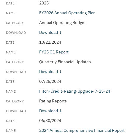
2025
FY2026 Annual Operating Plan
Annual Operating Budget
Download ↓
10/22/2024
FY25 Q1 Report
Quarterly Financial Updates
Download ↓
07/25/2024
Fitch-Credit-Rating-Upgrade-7-25-24
Rating Reports
Download ↓
06/30/2024
2024 Annual Comprehensive Financial Report