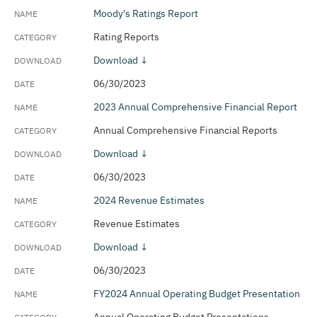
Moody's Ratings Report
Rating Reports
Download ↓
06/30/2023
2023 Annual Comprehensive Financial Report
Annual Comprehensive Financial Reports
Download ↓
06/30/2023
2024 Revenue Estimates
Revenue Estimates
Download ↓
06/30/2023
FY2024 Annual Operating Budget Presentation